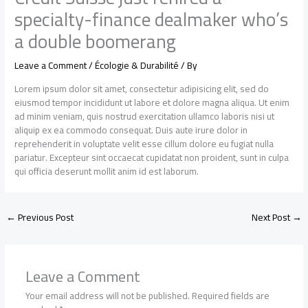
specialty-finance dealmaker who’s
a double boomerang
Leave a Comment
/
Écologie & Durabilité
/ By
Lorem ipsum dolor sit amet, consectetur adipisicing elit, sed do
eiusmod tempor incididunt ut labore et dolore magna aliqua. Ut enim
ad minim veniam, quis nostrud exercitation ullamco laboris nisi ut
aliquip ex ea commodo consequat. Duis aute irure dolor in
reprehenderit in voluptate velit esse cillum dolore eu fugiat nulla
pariatur. Excepteur sint occaecat cupidatat non proident, sunt in culpa
qui officia deserunt mollit anim id est laborum.
←
Previous Post
Next Post
→
Leave a Comment
Your email address will not be published.
Required fields are