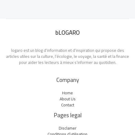
bLOGARO
logaro est un blog d’information et d’inspiration qui propose des
articles utiles sur la culture, l’écologie, le voyage, la santé et la finance
pour aider les lecteurs à mieux s’informer au quotidien.
Company
Home
About Us
Contact
Pages legal
Disclamer
Conditions d’utilisation