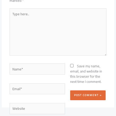
marked
*
Type
here..
Name*
Save my name,
email, and website in
this browser for the
next time I comment.
Email*
Website