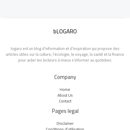
bLOGARO
logaro est un blog d’information et d’inspiration qui propose des
articles utiles sur la culture, l’écologie, le voyage, la santé et la finance
pour aider les lecteurs à mieux s’informer au quotidien.
Company
Home
About Us
Contact
Pages legal
Disclamer
Conditions d’utilisation