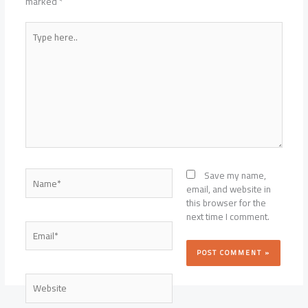
marked
*
Type
here..
Name*
Save my name,
email, and website in
this browser for the
next time I comment.
Email*
Website