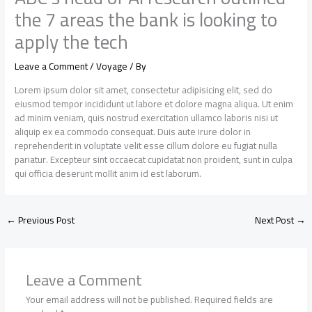
the 7 areas the bank is looking to
apply the tech
Leave a Comment
/
Voyage
/ By
Lorem ipsum dolor sit amet, consectetur adipisicing elit, sed do
eiusmod tempor incididunt ut labore et dolore magna aliqua. Ut enim
ad minim veniam, quis nostrud exercitation ullamco laboris nisi ut
aliquip ex ea commodo consequat. Duis aute irure dolor in
reprehenderit in voluptate velit esse cillum dolore eu fugiat nulla
pariatur. Excepteur sint occaecat cupidatat non proident, sunt in culpa
qui officia deserunt mollit anim id est laborum.
←
Previous Post
Next Post
→
Leave a Comment
Your email address will not be published.
Required fields are